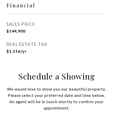
Financial
SALES PRICE
$144,900
REAL ESTATE TAX
$1,516/yr
Schedule a Showing
We would love to show you our beautiful property.
Please select your preferred date and time below.
An agent will be in touch shortly to confirm your
appointment.