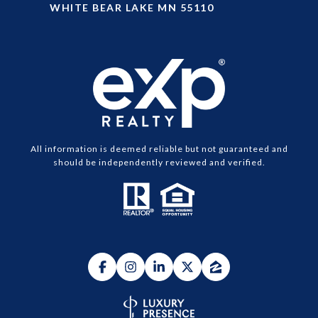
WHITE BEAR LAKE MN 55110
All information is deemed reliable but not guaranteed and
should be independently reviewed and verified.