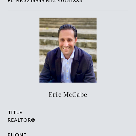
FL: BK3246949 MN: 40751883
Eric McCabe
TITLE
REALTOR®
PHONE