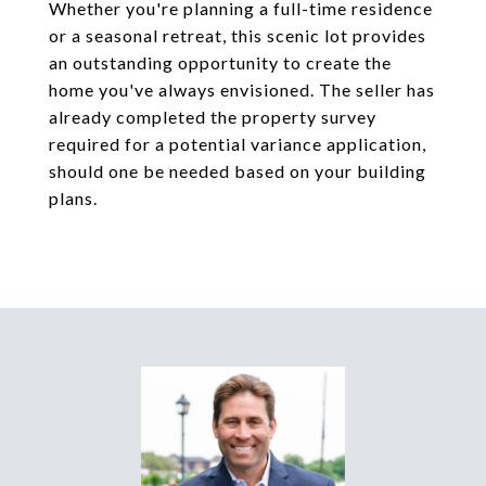
Whether you're planning a full-time residence
or a seasonal retreat, this scenic lot provides
an outstanding opportunity to create the
home you've always envisioned. The seller has
already completed the property survey
required for a potential variance application,
should one be needed based on your building
plans.