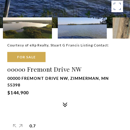
Courtesy of eXp Realty, Stuart G Francis Listing Contact:
FOR SALE
00000 Fremont Drive NW
00000 FREMONT DRIVE NW, ZIMMERMAN, MN
55398
$144,900
0.7