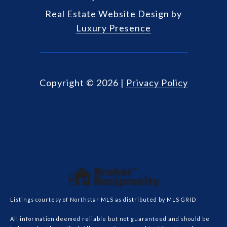
Real Estate Website Design by
Luxury Presence
Copyright ©
2026
|
Privacy Policy
Listings courtesy of Northstar MLS as distributed by MLS GRID
All information deemed reliable but not guaranteed and should be