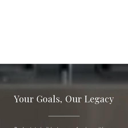
Your Goals, Our Legacy