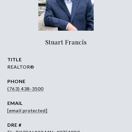
Stuart Francis
TITLE
REALTOR®
PHONE
(763) 438-3500
EMAIL
[email protected]
DRE #