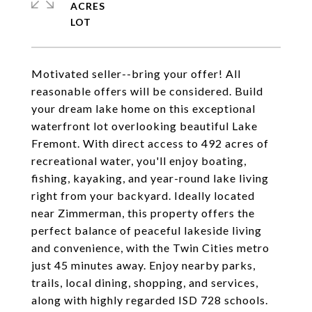
ACRES
Motivated seller--bring your offer! All
reasonable offers will be considered. Build
your dream lake home on this exceptional
waterfront lot overlooking beautiful Lake
Fremont. With direct access to 492 acres of
recreational water, you'll enjoy boating,
fishing, kayaking, and year-round lake living
right from your backyard. Ideally located
near Zimmerman, this property offers the
perfect balance of peaceful lakeside living
and convenience, with the Twin Cities metro
just 45 minutes away. Enjoy nearby parks,
trails, local dining, shopping, and services,
along with highly regarded ISD 728 schools.