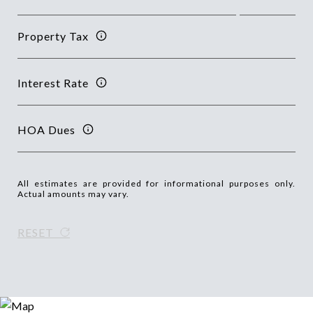
Property Tax
Interest Rate
HOA Dues
All estimates are provided for informational purposes only.
Actual amounts may vary.
RESET