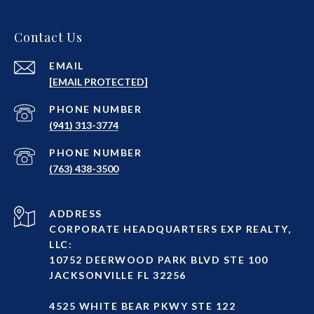
Contact Us
EMAIL
[EMAIL PROTECTED]
PHONE NUMBER
(941) 313-3774
PHONE NUMBER
(763) 438-3500
ADDRESS
CORPORATE HEADQUARTERS EXP REALTY,
LLC:
10752 DEERWOOD PARK BLVD STE 100
JACKSONVILLE FL 32256
4525 WHITE BEAR PKWY STE 122