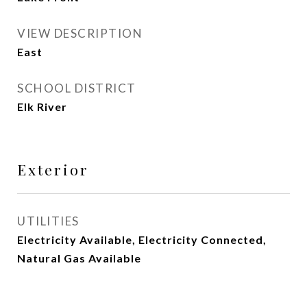
VIEW DESCRIPTION
East
SCHOOL DISTRICT
Elk River
Exterior
UTILITIES
Electricity Available, Electricity Connected,
Natural Gas Available