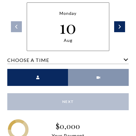
Monday
10
Aug
CHOOSE A TIME
Meeting Type
NEXT
$0,000
Your Payment