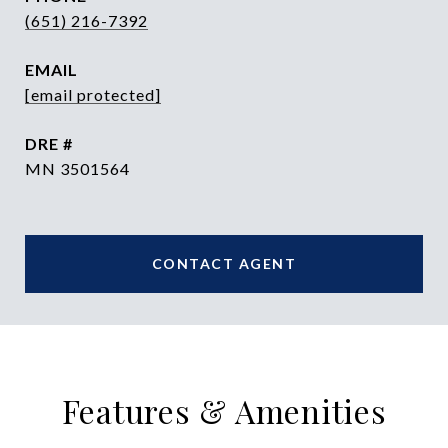
(651) 216-7392
EMAIL
[email protected]
DRE #
MN 3501564
CONTACT AGENT
Features & Amenities