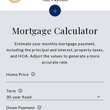
Mortgage Calculator
Estimate your monthly mortgage payment,
including the principal and interest, property taxes,
and HOA. Adjust the values to generate a more
accurate rate.
Home Price
Term
Down Payment