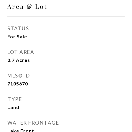
Area & Lot
STATUS
For Sale
LOT AREA
0.7
Acres
MLS® ID
7105670
TYPE
Land
WATER FRONTAGE
Lake Front