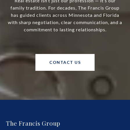
Real estate isn’t just our profession — it’s our
family tradition. For decades, The Francis Group
has guided clients across Minnesota and Florida
with sharp negotiation, clear communication, and a
commitment to lasting relationships.
CONTACT US
The Francis Group