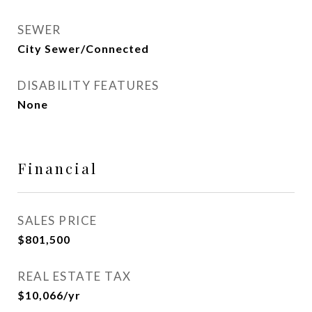
SEWER
City Sewer/Connected
DISABILITY FEATURES
None
Financial
SALES PRICE
$801,500
REAL ESTATE TAX
$10,066/yr