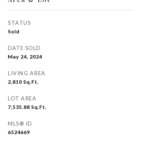
STATUS
Sold
DATE SOLD
May 24, 2024
LIVING AREA
2,810
Sq.Ft.
LOT AREA
7,535.88
Sq.Ft.
MLS® ID
6524669