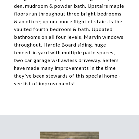
den, mudroom & powder bath. Upstairs maple
floors run throughout three bright bedrooms
& an office; up one more flight of stairs is the
vaulted fourth bedroom & bath. Updated
bathrooms on all four levels, Marvin windows
throughout, Hardie Board siding, huge
fenced-in yard with multiple patio spaces,
two car garage w/flawless driveway. Sellers
have made many improvements in the time
they've been stewards of this special home -
see list of improvements!