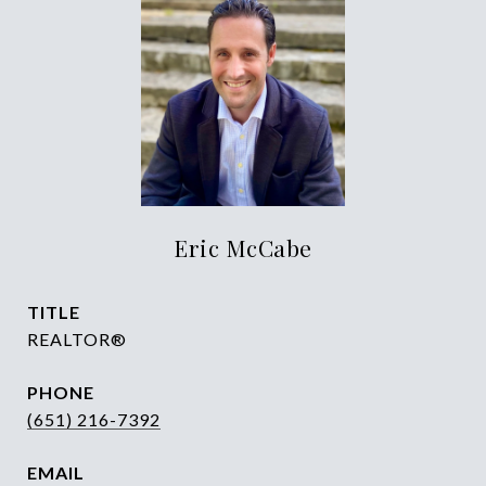
Eric McCabe
TITLE
REALTOR®
PHONE
(651) 216-7392
EMAIL