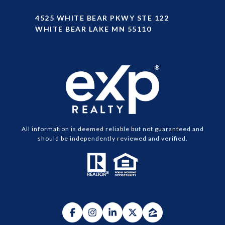
4525 WHITE BEAR PKWY STE 122
WHITE BEAR LAKE MN 55110
All information is deemed reliable but not guaranteed and
should be independently reviewed and verified.