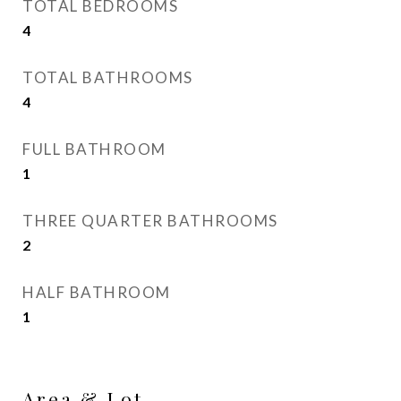
TOTAL BEDROOMS
4
TOTAL BATHROOMS
4
FULL BATHROOM
1
THREE QUARTER BATHROOMS
2
HALF BATHROOM
1
Area & Lot