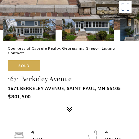
Courtesy of Capsule Realty, Georgianna Gregori Listing
Contact:
SOLD
1671 Berkeley Avenue
1671 BERKELEY AVENUE, SAINT PAUL, MN 55105
$801,500
4
4