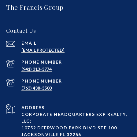
The Francis Group
Contact Us
EMAIL
[EMAIL PROTECTED]
PHONE NUMBER
(941) 313-3774
PHONE NUMBER
(763) 438-3500
ADDRESS
CORPORATE HEADQUARTERS EXP REALTY,
LLC:
10752 DEERWOOD PARK BLVD STE 100
JACKSONVILLE FL 32256