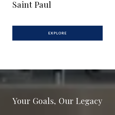
Saint Paul
EXPLORE
Your Goals, Our Legacy