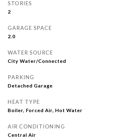
STORIES
2
GARAGE SPACE
2.0
WATER SOURCE
City Water/Connected
PARKING
Detached Garage
HEAT TYPE
Boiler, Forced Air, Hot Water
AIR CONDITIONING
Central Air