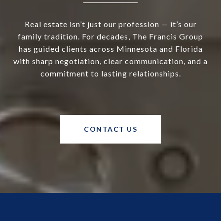
Real estate isn’t just our profession — it’s our
family tradition. For decades, The Francis Group
has guided clients across Minnesota and Florida
with sharp negotiation, clear communication, and a
commitment to lasting relationships.
CONTACT US