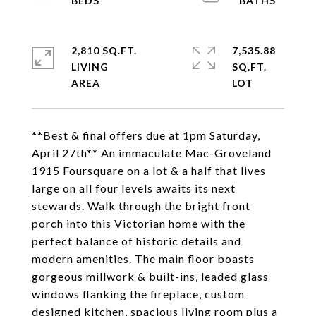
2,810 SQ.FT.
7,535.88
LIVING
SQ.FT.
**Best & final offers due at 1pm Saturday,
April 27th** An immaculate Mac-Groveland
1915 Foursquare on a lot & a half that lives
large on all four levels awaits its next
stewards. Walk through the bright front
porch into this Victorian home with the
perfect balance of historic details and
modern amenities. The main floor boasts
gorgeous millwork & built-ins, leaded glass
windows flanking the fireplace, custom
designed kitchen, spacious living room plus a