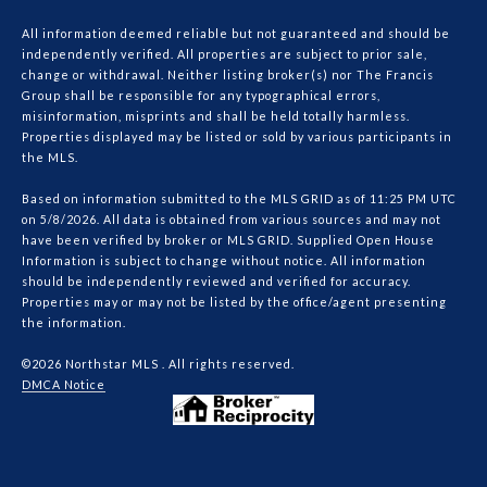
All information deemed reliable but not guaranteed and should be
independently verified. All properties are subject to prior sale,
change or withdrawal. Neither listing broker(s) nor The Francis
Group shall be responsible for any typographical errors,
misinformation, misprints and shall be held totally harmless.
Properties displayed may be listed or sold by various participants in
the MLS.
Based on information submitted to the MLS GRID as of 11:25 PM UTC
on 5/8/2026. All data is obtained from various sources and may not
have been verified by broker or MLS GRID. Supplied Open House
Information is subject to change without notice. All information
should be independently reviewed and verified for accuracy.
Properties may or may not be listed by the office/agent presenting
the information.
©2026 Northstar MLS . All rights reserved.
DMCA Notice