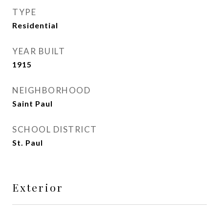
TYPE
Residential
YEAR BUILT
1915
NEIGHBORHOOD
Saint Paul
SCHOOL DISTRICT
St. Paul
Exterior