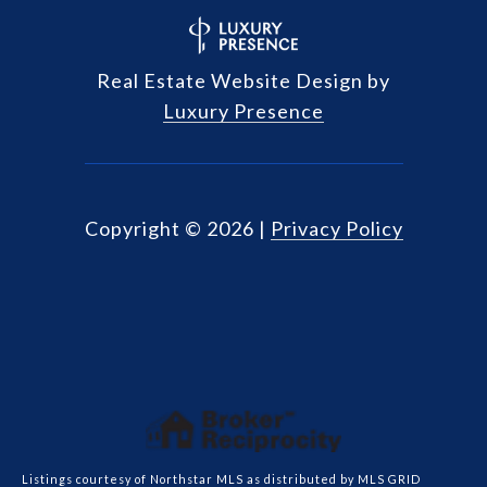
Real Estate Website Design by
Luxury Presence
Copyright ©
2026
|
Privacy Policy
Listings courtesy of Northstar MLS as distributed by MLS GRID