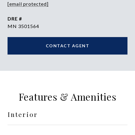
[email protected]
DRE #
MN 3501564
CONTACT AGENT
Features & Amenities
Interior