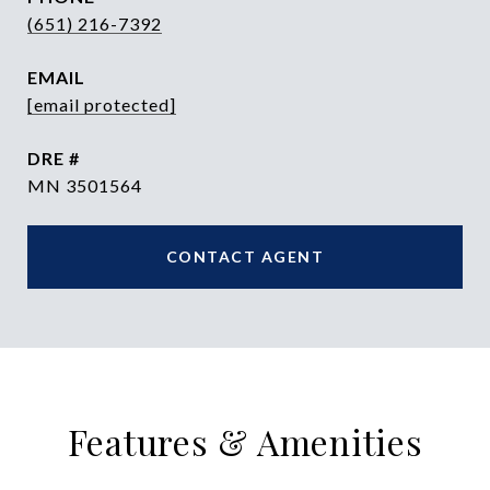
(651) 216-7392
EMAIL
[email protected]
DRE #
MN 3501564
CONTACT AGENT
Features & Amenities