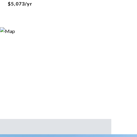
$5,073/yr