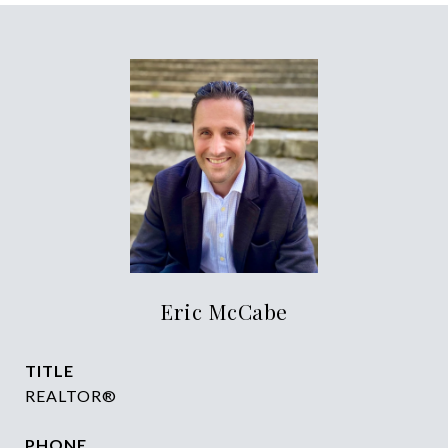
Eric McCabe
TITLE
REALTOR®
PHONE