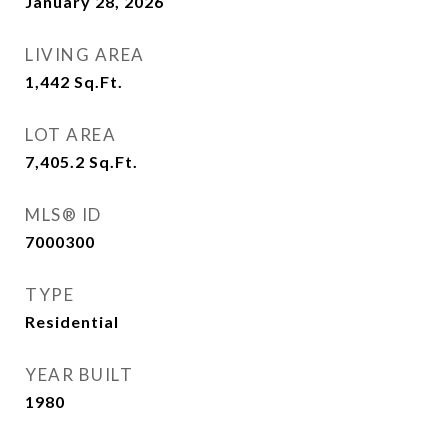
January 28, 2026
LIVING AREA
1,442
Sq.Ft.
LOT AREA
7,405.2
Sq.Ft.
MLS® ID
7000300
TYPE
Residential
YEAR BUILT
1980