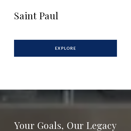
Saint Paul
EXPLORE
Your Goals, Our Legacy