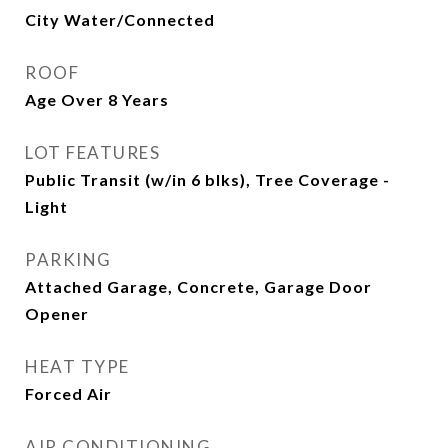
City Water/Connected
ROOF
Age Over 8 Years
LOT FEATURES
Public Transit (w/in 6 blks), Tree Coverage -
Light
PARKING
Attached Garage, Concrete, Garage Door
Opener
HEAT TYPE
Forced Air
AIR CONDITIONING