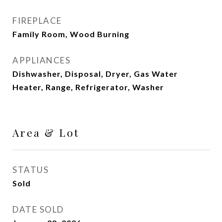
FIREPLACE
Family Room, Wood Burning
APPLIANCES
Dishwasher, Disposal, Dryer, Gas Water
Heater, Range, Refrigerator, Washer
Area & Lot
STATUS
Sold
DATE SOLD