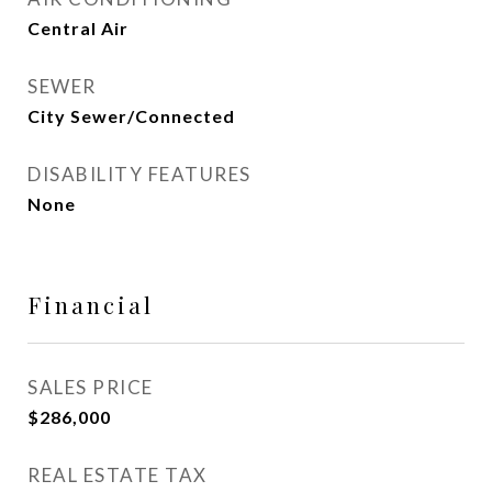
Central Air
SEWER
City Sewer/Connected
DISABILITY FEATURES
None
Financial
SALES PRICE
$286,000
REAL ESTATE TAX