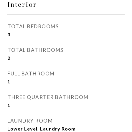
Interior
TOTAL BEDROOMS
3
TOTAL BATHROOMS
2
FULL BATHROOM
1
THREE QUARTER BATHROOM
1
LAUNDRY ROOM
Lower Level, Laundry Room