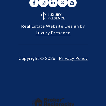
Real Estate Website Design by
Luxury Presence
Copyright ©
2026
|
Privacy Policy