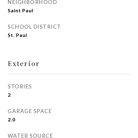
NEIGHBORHOOD
Saint Paul
SCHOOL DISTRICT
St. Paul
Exterior
STORIES
2
GARAGE SPACE
2.0
WATER SOURCE