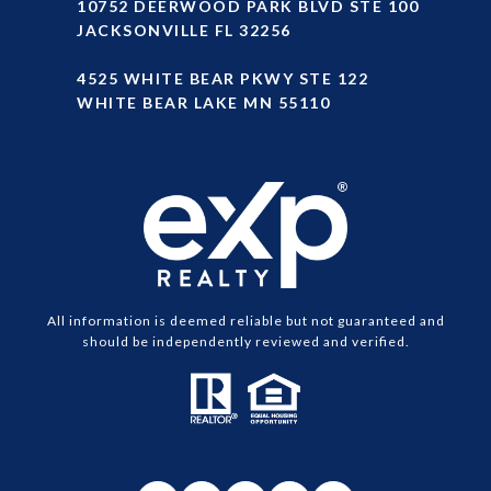
10752 DEERWOOD PARK BLVD STE 100
JACKSONVILLE FL 32256
4525 WHITE BEAR PKWY STE 122
WHITE BEAR LAKE MN 55110
All information is deemed reliable but not guaranteed and
should be independently reviewed and verified.