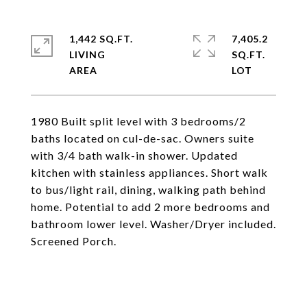
1,442 SQ.FT.
7,405.2
LIVING
SQ.FT.
1980 Built split level with 3 bedrooms/2
baths located on cul-de-sac. Owners suite
with 3/4 bath walk-in shower. Updated
kitchen with stainless appliances. Short walk
to bus/light rail, dining, walking path behind
home. Potential to add 2 more bedrooms and
bathroom lower level. Washer/Dryer included.
Screened Porch.