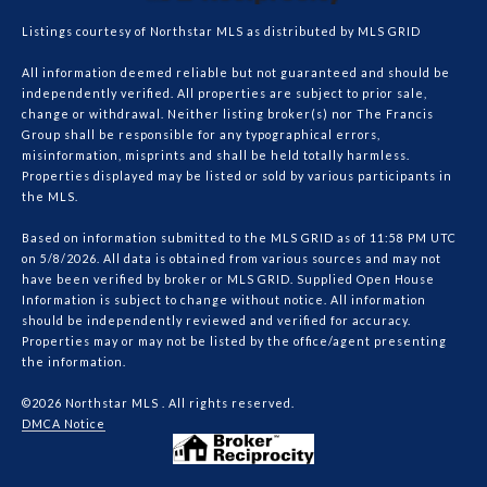
Listings courtesy of Northstar MLS as distributed by MLS GRID
All information deemed reliable but not guaranteed and should be
independently verified. All properties are subject to prior sale,
change or withdrawal. Neither listing broker(s) nor The Francis
Group shall be responsible for any typographical errors,
misinformation, misprints and shall be held totally harmless.
Properties displayed may be listed or sold by various participants in
the MLS.
Based on information submitted to the MLS GRID as of 11:58 PM UTC
on 5/8/2026. All data is obtained from various sources and may not
have been verified by broker or MLS GRID. Supplied Open House
Information is subject to change without notice. All information
should be independently reviewed and verified for accuracy.
Properties may or may not be listed by the office/agent presenting
the information.
©2026 Northstar MLS . All rights reserved.
DMCA Notice