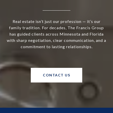
Real estate isn’t just our profession — it’s our
family tradition. For decades, The Francis Group
has guided clients across Minnesota and Florida
with sharp negotiation, clear communication, and a
commitment to lasting relationships.
CONTACT US