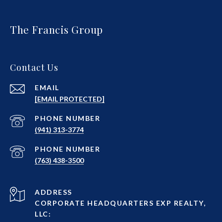
The Francis Group
Contact Us
EMAIL
[EMAIL PROTECTED]
PHONE NUMBER
(941) 313-3774
PHONE NUMBER
(763) 438-3500
ADDRESS
CORPORATE HEADQUARTERS EXP REALTY,
LLC: