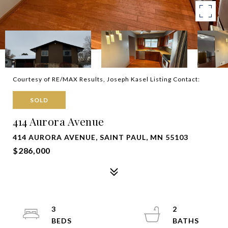
Courtesy of RE/MAX Results, Joseph Kasel Listing Contact:
SOLD
414 Aurora Avenue
414 AURORA AVENUE, SAINT PAUL, MN 55103
$286,000
3
2