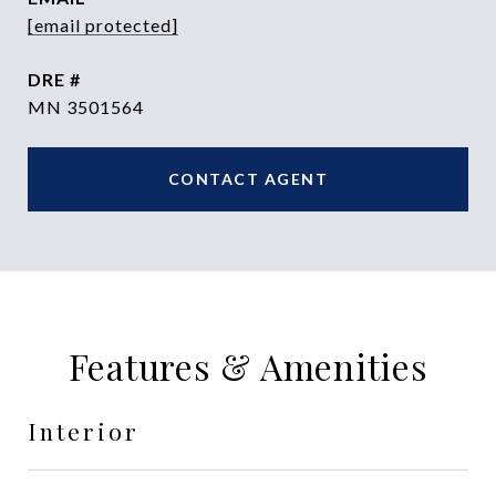
[email protected]
DRE #
MN 3501564
CONTACT AGENT
Features & Amenities
Interior