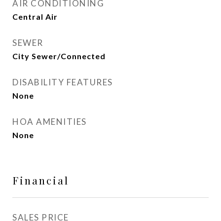
AIR CONDITIONING
Central Air
SEWER
City Sewer/Connected
DISABILITY FEATURES
None
HOA AMENITIES
None
Financial
SALES PRICE