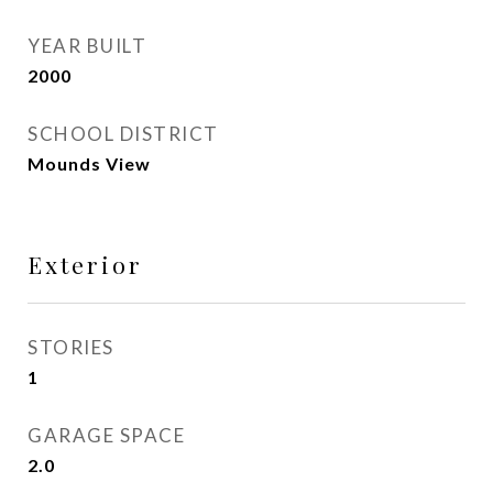
YEAR BUILT
2000
SCHOOL DISTRICT
Mounds View
Exterior
STORIES
1
GARAGE SPACE
2.0