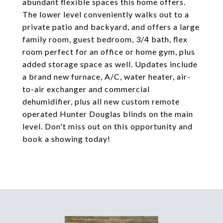
abundant flexible spaces this home offers.
The lower level conveniently walks out to a
private patio and backyard, and offers a large
family room, guest bedroom, 3/4 bath, flex
room perfect for an office or home gym, plus
added storage space as well. Updates include
a brand new furnace, A/C, water heater, air-
to-air exchanger and commercial
dehumidifier, plus all new custom remote
operated Hunter Douglas blinds on the main
level. Don't miss out on this opportunity and
book a showing today!