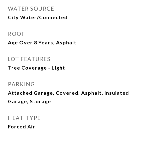
WATER SOURCE
City Water/Connected
ROOF
Age Over 8 Years, Asphalt
LOT FEATURES
Tree Coverage - Light
PARKING
Attached Garage, Covered, Asphalt, Insulated
Garage, Storage
HEAT TYPE
Forced Air