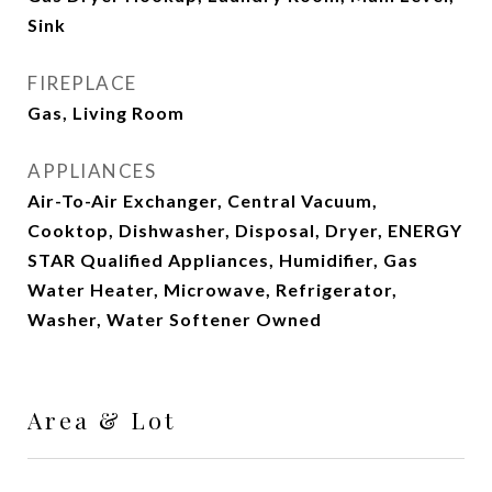
Sink
FIREPLACE
Gas, Living Room
APPLIANCES
Air-To-Air Exchanger, Central Vacuum,
Cooktop, Dishwasher, Disposal, Dryer, ENERGY
STAR Qualified Appliances, Humidifier, Gas
Water Heater, Microwave, Refrigerator,
Washer, Water Softener Owned
Area & Lot