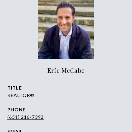
Eric McCabe
TITLE
REALTOR®
PHONE
(651) 216-7392
EMAIL