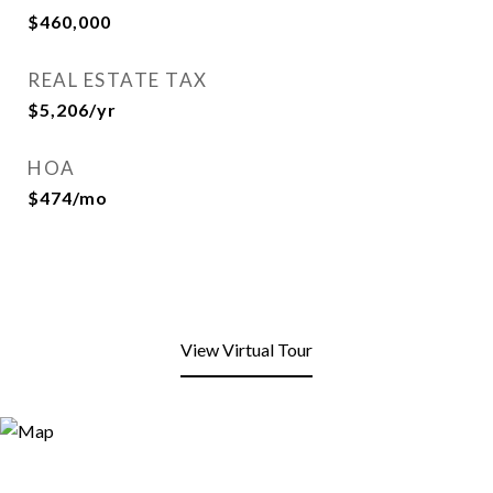
$460,000
REAL ESTATE TAX
$5,206/yr
HOA
$474/mo
View Virtual Tour