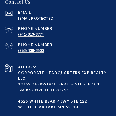
Contact Us
EMAIL
[EMAIL PROTECTED]
PHONE NUMBER
(941) 313-3774
PHONE NUMBER
(763) 438-3500
ADDRESS
CORPORATE HEADQUARTERS EXP REALTY,
LLC:
10752 DEERWOOD PARK BLVD STE 100
JACKSONVILLE FL 32256
4525 WHITE BEAR PKWY STE 122
WHITE BEAR LAKE MN 55110