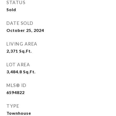
STATUS
Sold
DATE SOLD
October 25, 2024
LIVING AREA
2,371
Sq.Ft.
LOT AREA
3,484.8
Sq.Ft.
MLS® ID
6594822
TYPE
Townhouse