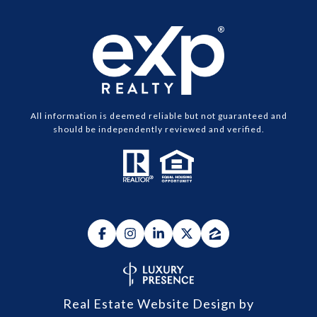
All information is deemed reliable but not guaranteed and
should be independently reviewed and verified.
Real Estate Website Design by