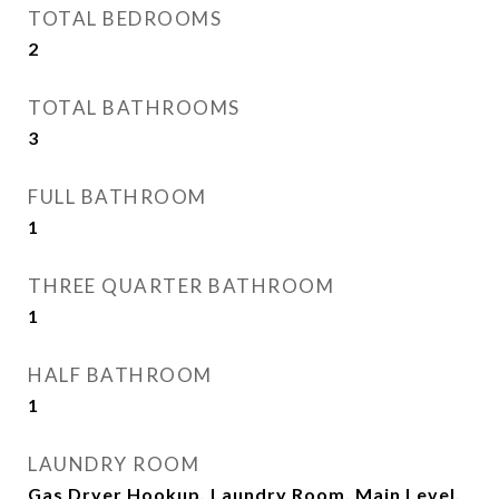
TOTAL BEDROOMS
2
TOTAL BATHROOMS
3
FULL BATHROOM
1
THREE QUARTER BATHROOM
1
HALF BATHROOM
1
LAUNDRY ROOM
Gas Dryer Hookup, Laundry Room, Main Level,