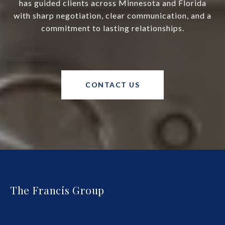
has guided clients across Minnesota and Florida
with sharp negotiation, clear communication, and a
commitment to lasting relationships.
CONTACT US
The Francis Group