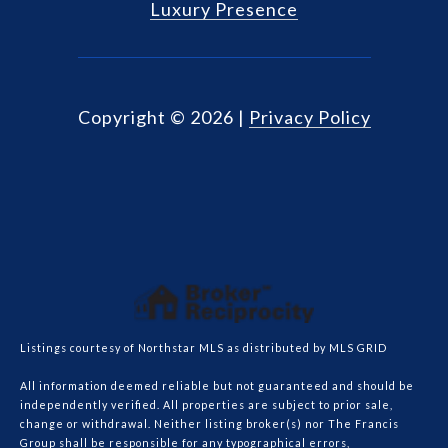
Luxury Presence
Copyright ©
2026
|
Privacy Policy
Listings courtesy of Northstar MLS as distributed by MLS GRID
All information deemed reliable but not guaranteed and should be
independently verified. All properties are subject to prior sale,
change or withdrawal. Neither listing broker(s) nor The Francis
Group shall be responsible for any typographical errors,