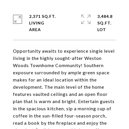
2,371 SQ.FT.
3,484.8
LIVING
SQ.FT.
Opportunity awaits to experience single level
living in the highly sought-after Weston
Woods Townhome Community! Southern
exposure surrounded by ample green space
makes for an ideal location within the
development. The main level of the home
features vaulted ceilings and an open floor
plan that is warm and bright. Entertain guests
in the spacious kitchen, sip a morning cup of
coffee in the sun-filled four-season porch,
read a book by the fireplace and enjoy the