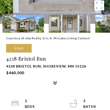
Courtesy of eXp Realty, Eric A. McCabe Listing Contact:
SOLD
4238 Bristol Run
4238 BRISTOL RUN, SHOREVIEW, MN 55126
$460,000
2
3