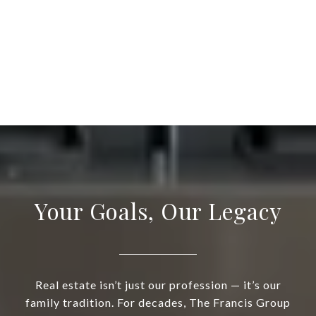
Your Goals, Our Legacy
Real estate isn’t just our profession — it’s our
family tradition. For decades, The Francis Group