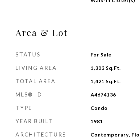
Walk-In Closet(s)
Area & Lot
STATUS
For Sale
LIVING AREA
1,303
Sq.Ft.
TOTAL AREA
1,421
Sq.Ft.
MLS® ID
A4674136
TYPE
Condo
YEAR BUILT
1981
ARCHITECTURE
Contemporary, Flo