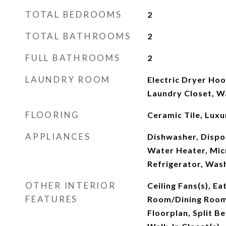
TOTAL BEDROOMS
2
TOTAL BATHROOMS
2
FULL BATHROOMS
2
LAUNDRY ROOM
Electric Dryer Hook
Laundry Closet, 
FLOORING
Ceramic Tile, Luxur
APPLIANCES
Dishwasher, Dispos
Water Heater, Mic
Refrigerator, Was
OTHER INTERIOR
Ceiling Fans(s), Ea
FEATURES
Room/Dining Roo
Floorplan, Split 