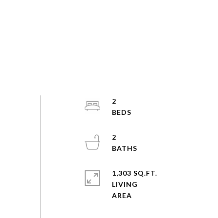
2
2
1,303 SQ.FT.
LIVING