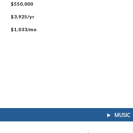
$550,000
$3,925/yr
$1,033/mo