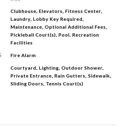
Clubhouse, Elevators, Fitness Center,
Laundry, Lobby Key Required,
Maintenance, Optional Additional Fees,
Pickleball Court(s), Pool, Recreation
Facilities
S
Fire Alarm
Courtyard, Lighting, Outdoor Shower,
Private Entrance, Rain Gutters, Sidewalk,
Sliding Doors, Tennis Court(s)