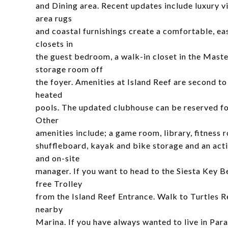
and Dining area. Recent updates include luxury vi
area rugs
and coastal furnishings create a comfortable, eas
closets in
the guest bedroom, a walk-in closet in the Maste
storage room off
the foyer. Amenities at Island Reef are second to
heated
pools. The updated clubhouse can be reserved for
Other
amenities include; a game room, library, fitness 
shuffleboard, kayak and bike storage and an acti
and on-site
manager. If you want to head to the Siesta Key B
free Trolley
from the Island Reef Entrance. Walk to Turtles R
nearby
Marina. If you have always wanted to live in Parad