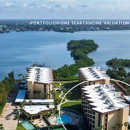
PORTFOLIO
HOME SEARCH
HOME VALUATION