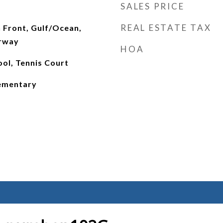
SALES PRICE
REAL ESTATE TAX
 Front, Gulf/Ocean,
erway
HOA
ol, Tennis Court
lementary