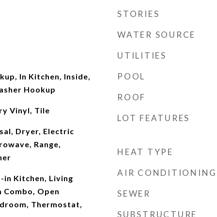
STORIES
WATER SOURCE
UTILITIES
POOL
up, In Kitchen, Inside,
Washer Hookup
ROOF
y Vinyl, Tile
LOT FEATURES
al, Dryer, Electric
rowave, Range,
HEAT TYPE
her
AIR CONDITIONING
t-in Kitchen, Living
m Combo, Open
SEWER
Bedroom, Thermostat,
SUBSTRUCTURE