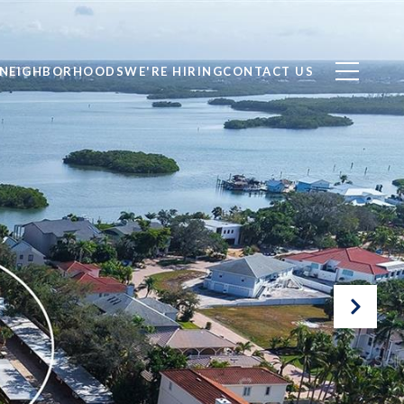
NEIGHBORHOODS
WE'RE HIRING
CONTACT US