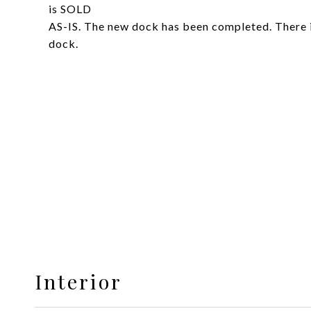
is SOLD
AS-IS. The new dock has been completed. There is
dock.
Interior