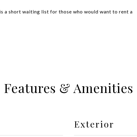
 a short waiting list for those who would want to rent a
Features & Amenities
Exterior