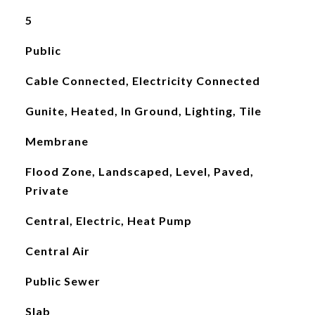
5
Public
Cable Connected, Electricity Connected
Gunite, Heated, In Ground, Lighting, Tile
Membrane
Flood Zone, Landscaped, Level, Paved,
Private
Central, Electric, Heat Pump
Central Air
Public Sewer
Slab