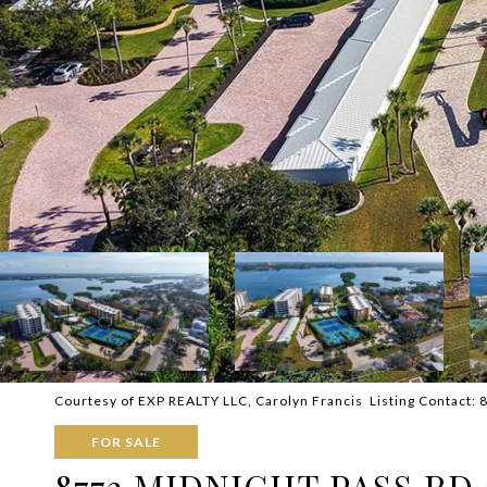
Courtesy of EXP REALTY LLC, Carolyn Francis Listing Contact:
FOR SALE
8773 MIDNIGHT PASS RD