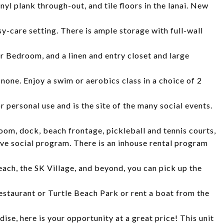
nyl plank through-out, and tile floors in the lanai. New
y-care setting. There is ample storage with full-wall
r Bedroom, and a linen and entry closet and large
 none. Enjoy a swim or aerobics class in a choice of 2
 personal use and is the site of the many social events.
room, dock, beach frontage, pickleball and tennis courts,
ve social program. There is an inhouse rental program
each, the SK Village, and beyond, you can pick up the
estaurant or Turtle Beach Park or rent a boat from the
ise, here is your opportunity at a great price! This unit