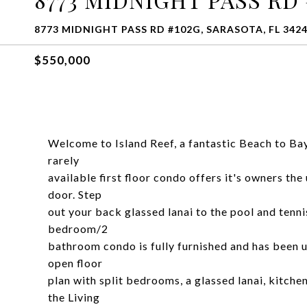
8773 MIDNIGHT PASS RD #102G, SARASOTA, FL 342
$550,000
Welcome to Island Reef, a fantastic Beach to Ba
rarely
available first floor condo offers it's owners the
door. Step
out your back glassed lanai to the pool and tenni
bedroom/2
bathroom condo is fully furnished and has been u
open floor
plan with split bedrooms, a glassed lanai, kitche
the Living