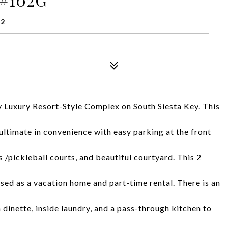
42
y Luxury Resort-Style Complex on South Siesta Key. This
 ultimate in convenience with easy parking at the front
s /pickleball courts, and beautiful courtyard. This 2
sed as a vacation home and part-time rental. There is an
n dinette, inside laundry, and a pass-through kitchen to