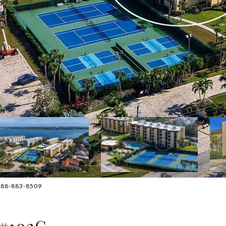
 888-883-8509
 #102G