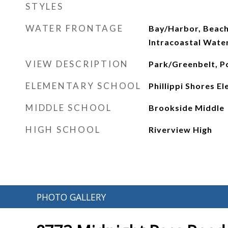
STYLES
WATER FRONTAGE
Bay/Harbor, Beach
Intracoastal Wat
VIEW DESCRIPTION
Park/Greenbelt, Po
ELEMENTARY SCHOOL
Phillippi Shores E
MIDDLE SCHOOL
Brookside Middle
HIGH SCHOOL
Riverview High