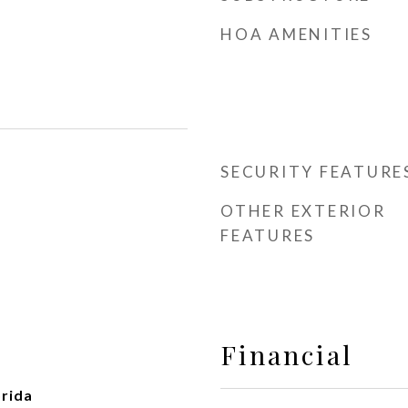
HOA AMENITIES
SECURITY FEATURE
OTHER EXTERIOR
FEATURES
Financial
rida