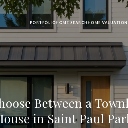
PORTFOLIO
HOME SEARCH
HOME VALUATION
hoose Between a Tow
House in Saint Paul Par