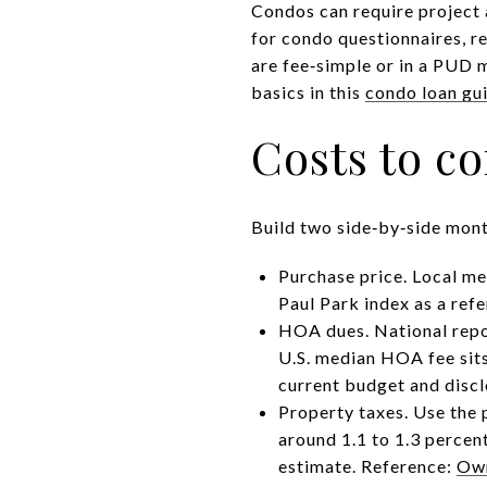
Condos can require project 
for condo questionnaires, r
are fee‑simple or in a PUD m
basics in this
condo loan gu
Costs to c
Build two side‑by‑side month
Purchase price. Local me
Paul Park index
as a refe
HOA dues. National repor
U.S. median HOA fee sits
current budget and discl
Property taxes. Use the 
around 1.1 to 1.3 percen
estimate. Reference:
Own