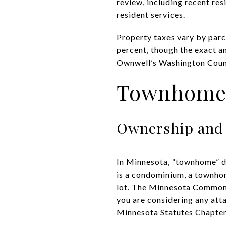
review, including recent res
resident services
.
Property taxes vary by parce
percent, though the exact a
Ownwell’s Washington Coun
Townhome v
Ownership and
In Minnesota, “townhome” de
is a condominium, a townho
lot. The Minnesota Common 
you are considering any att
Minnesota Statutes Chapte