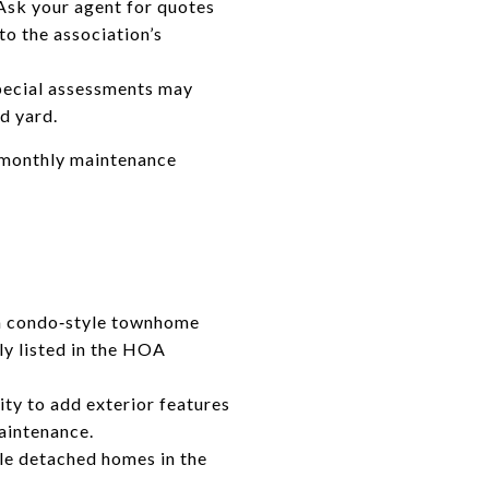
Ask your agent for quotes
to the association’s
pecial assessments may
d yard.
d monthly maintenance
, a condo‑style townhome
ly listed in the HOA
lity to add exterior features
maintenance.
le detached homes in the