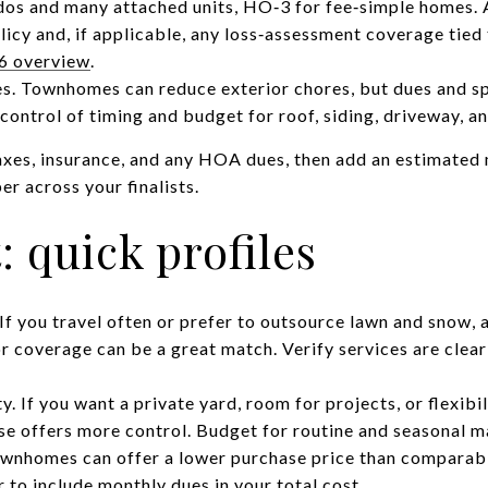
dos and many attached units, HO‑3 for fee‑simple homes. 
licy and, if applicable, any loss‑assessment coverage tied 
6 overview
.
s. Townhomes can reduce exterior chores, but dues and s
control of timing and budget for roof, siding, driveway, an
axes, insurance, and any HOA dues, then add an estimate
r across your finalists.
t: quick profiles
If you travel often or prefer to outsource lawn and snow
 coverage can be a great match. Verify services are clear
y. If you want a private yard, room for projects, or flexibi
ouse offers more control. Budget for routine and seasonal 
wnhomes can offer a lower purchase price than comparab
to include monthly dues in your total cost.