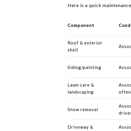
Here is a quick maintenance
Component
Cond
Roof & exterior
Assoc
shell
Siding/painting
Assoc
Lawn care &
Assoc
landscaping
often
Assoc
Snow removal
drive
Driveway &
Assoc