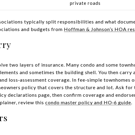
s
private roads
ociations typically split responsibilities and what docume
ociations and budgets from
Hoffman & Johnson’s HOA re
rry
olve two layers of insurance. Many condo and some town
ements and sometimes the building shell. You then carry a
, and loss‑assessment coverage. In fee‑simple townhomes o
eowners policy that covers the structure and lot. Ask for 
icy declarations page, then confirm coverage and endorse
xplainer, review this
condo master policy and HO‑6 guide
.
rs