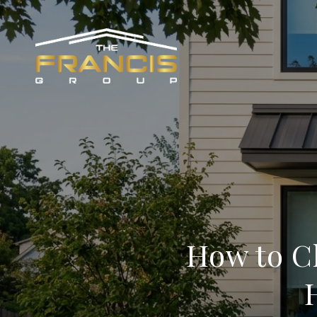
How to C