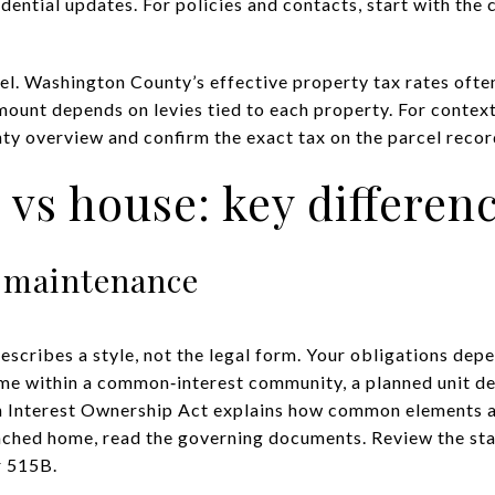
idential updates. For policies and contacts, start with the 
l. Washington County’s effective property tax rates often 
mount depends on levies tied to each property. For context
ty overview
and confirm the exact tax on the parcel record
s house: key differen
 maintenance
scribes a style, not the legal form. Your obligations dep
me within a common‑interest community, a planned unit de
Interest Ownership Act explains how common elements ar
ached home, read the governing documents. Review the sta
r 515B
.