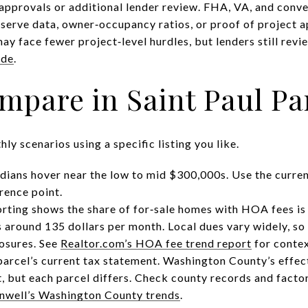
approvals or additional lender review. FHA, VA, and con
eserve data, owner‑occupancy ratios, or proof of project
ay face fewer project‑level hurdles, but lenders still rev
ide
.
ompare in Saint Paul Pa
ly scenarios using a specific listing you like.
dians hover near the low to mid $300,000s. Use the curren
rence point.
ting shows the share of for‑sale homes with HOA fees is 
 around 135 dollars per month. Local dues vary widely, so
osures. See
Realtor.com’s HOA fee trend report
for contex
parcel’s current tax statement. Washington County’s effec
t, but each parcel differs. Check county records and factor
well’s Washington County trends
.