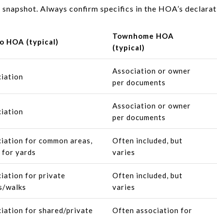
 snapshot. Always confirm specifics in the HOA’s declara
Townhome HOA
o HOA (typical)
(typical)
Association or owner
iation
per documents
Association or owner
iation
per documents
iation for common areas,
Often included, but
 for yards
varies
iation for private
Often included, but
s/walks
varies
iation for shared/private
Often association for