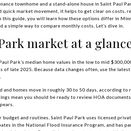
nance townhome and a stand‑alone house in Saint Paul Par
nd quick market movement, it helps to get clear on costs, re
n this guide, you will learn how these options differ in Min
and a simple way to compare monthly costs. Let’s dive in.
 Park market at a glanc
Paul Park’s median home values in the low to mid $300,000
 of late 2025. Because data changes often, use the latest
.
ed and homes move in roughly 30 to 50 days, according to
istings mean you should be ready to review HOA documents
ppears.
r budget and routines. Saint Paul Park uses licensed privat
ipates in the National Flood Insurance Program, and has pa