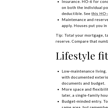
Insurance. HO‑6 for con
on both the individual po
deductible. See
this HO‑
Maintenance and reserve
apply. Houses put you in 
Tip: Total your mortgage, t
reserve. Compare that numbe
Lifestyle fi
Low‑maintenance living. 
with documented exterior
documents and budget.
More space and flexibilit
later, a single‑family h
Budget‑minded entry. To
same area, but remember 