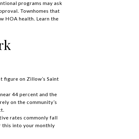
ventional programs may ask
 approval. Townhomes that
iew HOA health. Learn the
rk
t figure on
Zillow’s Saint
near 44 percent and the
 rely on the community’s
t.
tive rates commonly fall
 this into your monthly