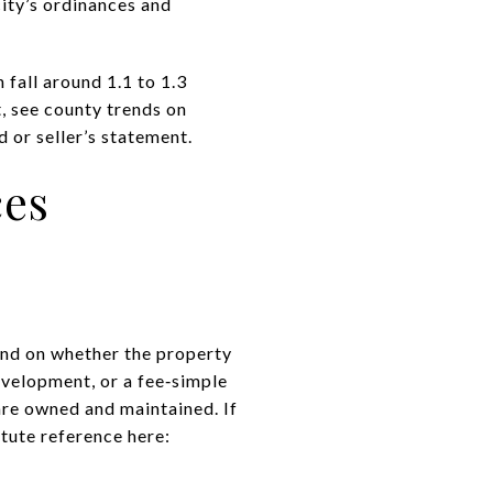
city’s
ordinances and
fall around 1.1 to 1.3
, see county trends on
 or seller’s statement.
ces
end on whether the property
velopment, or a fee‑simple
e owned and maintained. If
tute reference here: