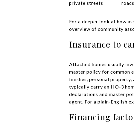
private streets
road
For a deeper look at how ass
overview of community ass
Insurance to ca
Attached homes usually inv
master policy for common el
finishes, personal property
typically carry an HO‑3 hom
declarations and master pol
agent. For a plain‑English e
Financing facto