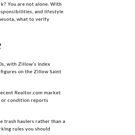
k? You are not alone. With
sponsibilities, and lifestyle
nesota, what to verify
e
s, with Zillow’s index
 figures on the
Zillow Saint
recent Realtor.com market
 or condition reports
e trash haulers rather than a
rking rules you should