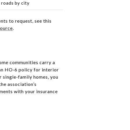
roads by city
nts to request, see this
source
.
home communities carry a
n HO‑6 policy for interior
r single‑family homes, you
the association’s
ments with your insurance