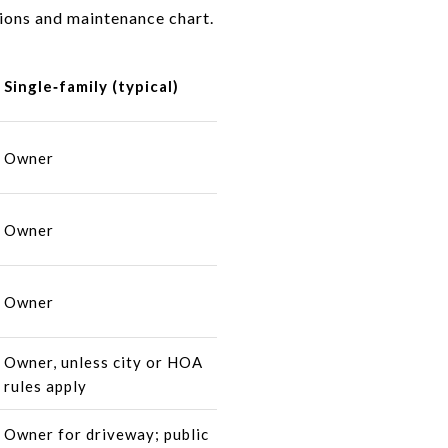
tions and maintenance chart.
Single‑family (typical)
Owner
Owner
Owner
Owner, unless city or HOA
rules apply
Owner for driveway; public