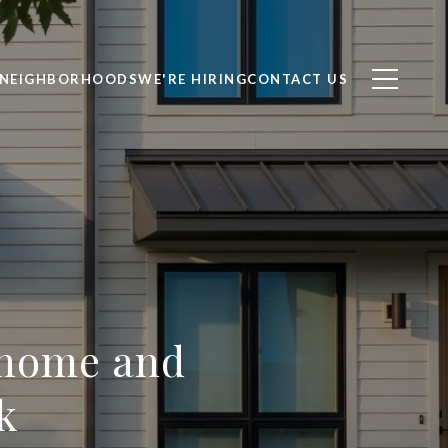
NEIGHBORHOODS
WE'RE HIRING
CONTACT US
nhome and
k