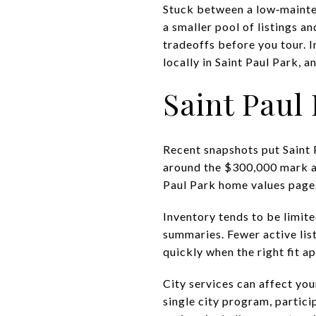
Stuck between a low‑mainte
a smaller pool of listings a
tradeoffs before you tour. I
locally in Saint Paul Park, 
Saint Paul
Recent snapshots put Saint 
around the $300,000 mark as
Paul Park home values page
Inventory tends to be limit
summaries
. Fewer active l
quickly when the right fit a
City services can affect you
single city program, partic